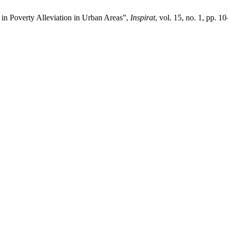
 in Poverty Alleviation in Urban Areas”,
Inspirat
, vol. 15, no. 1, pp. 1