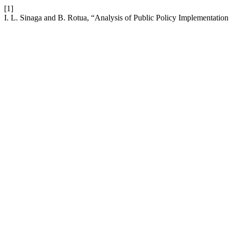
[1]
I. L. Sinaga and B. Rotua, “Analysis of Public Policy Implementation