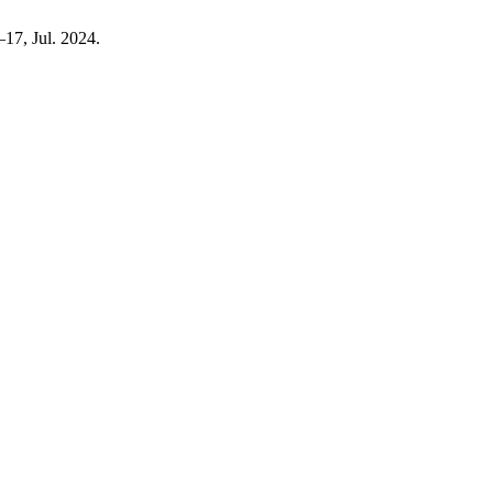
0–17, Jul. 2024.