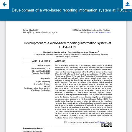
Development of a web-based reporting information system at PUSDATIN