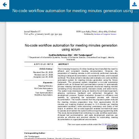
No-code workflow automation for meeting minutes generation using scrum