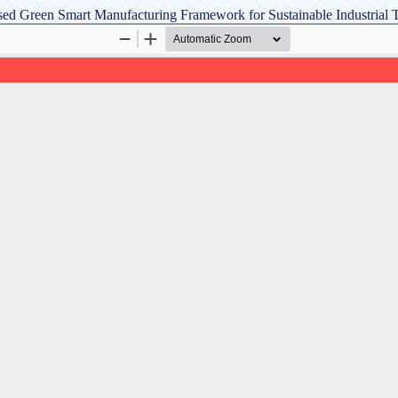
Based Green Smart Manufacturing Framework for Sustainable Industrial