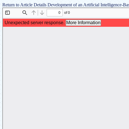
Return to Article Details
Development of an Artificial Intelligence-