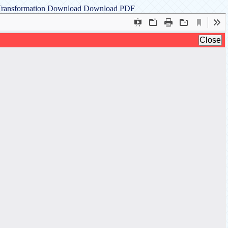
 Transformation
Download
Download PDF