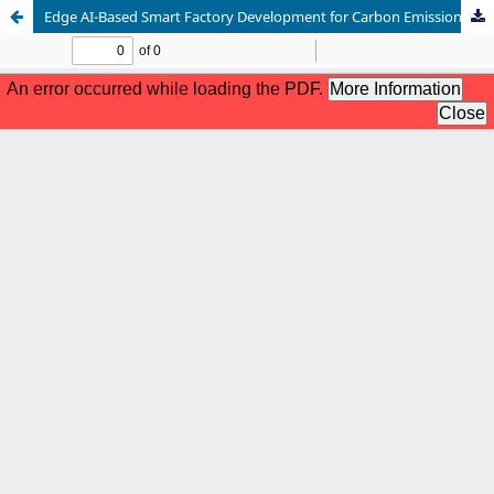
Edge AI-Based Smart Factory Development for Carbon Emission Reduction