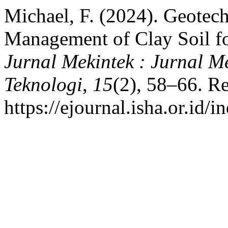
Michael, F. (2024). Geotech
Management of Clay Soil f
Jurnal Mekintek : Jurnal Me
Teknologi
,
15
(2), 58–66. R
https://ejournal.isha.or.id