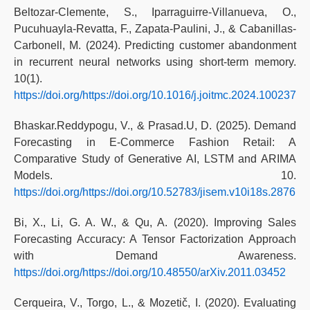
Beltozar-Clemente, S., Iparraguirre-Villanueva, O.,
Pucuhuayla-Revatta, F., Zapata-Paulini, J., & Cabanillas-
Carbonell, M. (2024). Predicting customer abandonment
in recurrent neural networks using short-term memory.
10(1).
https://doi.org/https://doi.org/10.1016/j.joitmc.2024.100237
Bhaskar.Reddypogu, V., & Prasad.U, D. (2025). Demand
Forecasting in E-Commerce Fashion Retail: A
Comparative Study of Generative AI, LSTM and ARIMA
Models. 10.
https://doi.org/https://doi.org/10.52783/jisem.v10i18s.2876
Bi, X., Li, G. A. W., & Qu, A. (2020). Improving Sales
Forecasting Accuracy: A Tensor Factorization Approach
with Demand Awareness.
https://doi.org/https://doi.org/10.48550/arXiv.2011.03452
Cerqueira, V., Torgo, L., & Mozetič, I. (2020). Evaluating