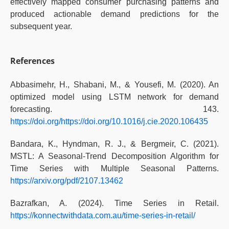
effectively mapped consumer purchasing patterns and
produced actionable demand predictions for the
subsequent year.
References
Abbasimehr, H., Shabani, M., & Yousefi, M. (2020). An
optimized model using LSTM network for demand
forecasting. 143.
https://doi.org/https://doi.org/10.1016/j.cie.2020.106435
Bandara, K., Hyndman, R. J., & Bergmeir, C. (2021).
MSTL: A Seasonal-Trend Decomposition Algorithm for
Time Series with Multiple Seasonal Patterns.
https://arxiv.org/pdf/2107.13462
Bazrafkan, A. (2024). Time Series in Retail.
https://konnectwithdata.com.au/time-series-in-retail/