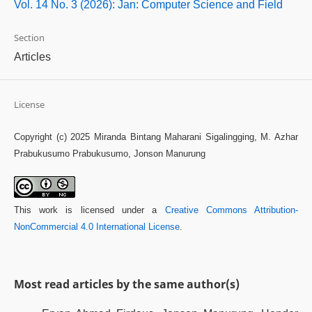
Vol. 14 No. 3 (2026): Jan: Computer Science and Field
Section
Articles
License
Copyright (c) 2025 Miranda Bintang Maharani Sigalingging, M. Azhar
Prabukusumo Prabukusumo, Jonson Manurung
This work is licensed under a
Creative Commons Attribution-
NonCommercial 4.0 International License
.
Most read articles by the same author(s)