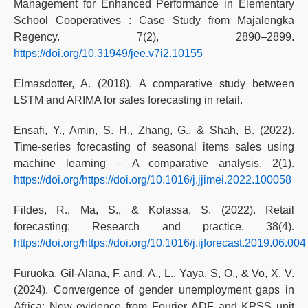
Management for Enhanced Performance in Elementary
School Cooperatives : Case Study from Majalengka
Regency. 7(2), 2890–2899.
https://doi.org/10.31949/jee.v7i2.10155
Elmasdotter, A. (2018). A comparative study between
LSTM and ARIMA for sales forecasting in retail.
Ensafi, Y., Amin, S. H., Zhang, G., & Shah, B. (2022).
Time-series forecasting of seasonal items sales using
machine learning – A comparative analysis. 2(1).
https://doi.org/https://doi.org/10.1016/j.jjimei.2022.100058
Fildes, R., Ma, S., & Kolassa, S. (2022). Retail
forecasting: Research and practice. 38(4).
https://doi.org/https://doi.org/10.1016/j.ijforecast.2019.06.004
Furuoka, Gil-Alana, F. and, A., L., Yaya, S, O., & Vo, X. V.
(2024). Convergence of gender unemployment gaps in
Africa: New evidence from Fourier ADF and KPSS unit