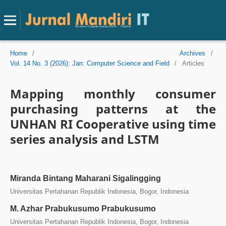
Home
/
Archives
/
Vol. 14 No. 3 (2026): Jan: Computer Science and Field
/
Articles
Mapping monthly consumer
purchasing patterns at the
UNHAN RI Cooperative using time
series analysis and LSTM
Miranda Bintang Maharani Sigalingging
Universitas Pertahanan Republik Indonesia, Bogor, Indonesia
M. Azhar Prabukusumo Prabukusumo
Universitas Pertahanan Republik Indonesia, Bogor, Indonesia