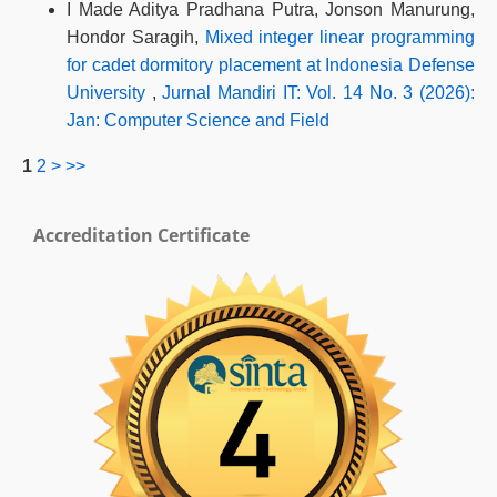
I Made Aditya Pradhana Putra, Jonson Manurung,
Hondor Saragih,
Mixed integer linear programming
for cadet dormitory placement at Indonesia Defense
University
,
Jurnal Mandiri IT: Vol. 14 No. 3 (2026):
Jan: Computer Science and Field
1
2
>
>>
Accreditation Certificate