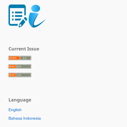
Current Issue
Language
English
Bahasa Indonesia