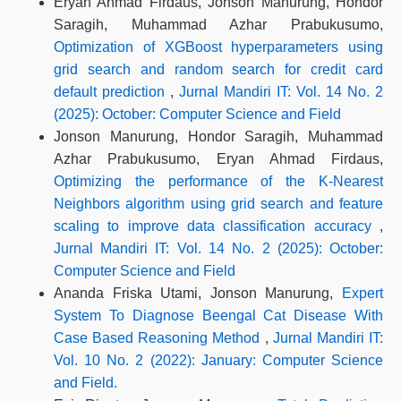
Eryan Ahmad Firdaus, Jonson Manurung, Hondor
Saragih, Muhammad Azhar Prabukusumo,
Optimization of XGBoost hyperparameters using
grid search and random search for credit card
default prediction
,
Jurnal Mandiri IT: Vol. 14 No. 2
(2025): October: Computer Science and Field
Jonson Manurung, Hondor Saragih, Muhammad
Azhar Prabukusumo, Eryan Ahmad Firdaus,
Optimizing the performance of the K-Nearest
Neighbors algorithm using grid search and feature
scaling to improve data classification accuracy
,
Jurnal Mandiri IT: Vol. 14 No. 2 (2025): October:
Computer Science and Field
Ananda Friska Utami, Jonson Manurung,
Expert
System To Diagnose Beengal Cat Disease With
Case Based Reasoning Method
,
Jurnal Mandiri IT:
Vol. 10 No. 2 (2022): January: Computer Science
and Field.