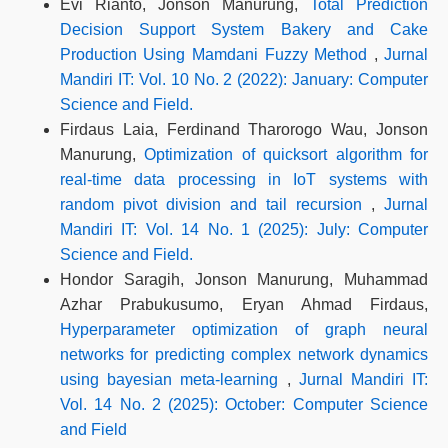
Evi Rianto, Jonson Manurung,
Total Prediction
Decision Support System Bakery and Cake
Production Using Mamdani Fuzzy Method
,
Jurnal
Mandiri IT: Vol. 10 No. 2 (2022): January: Computer
Science and Field.
Firdaus Laia, Ferdinand Tharorogo Wau, Jonson
Manurung,
Optimization of quicksort algorithm for
real-time data processing in IoT systems with
random pivot division and tail recursion
,
Jurnal
Mandiri IT: Vol. 14 No. 1 (2025): July: Computer
Science and Field.
Hondor Saragih, Jonson Manurung, Muhammad
Azhar Prabukusumo, Eryan Ahmad Firdaus,
Hyperparameter optimization of graph neural
networks for predicting complex network dynamics
using bayesian meta-learning
,
Jurnal Mandiri IT:
Vol. 14 No. 2 (2025): October: Computer Science
and Field