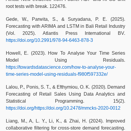
root tests with break. 122476.
Gede, W., Parwita, S., & Suryadana, P. E. (2025).
Forecasting with ARIMA and LSTM in Bali Retail Industry
(Vol. 2025). Atlantis Press International BV.
https://doi.org/10.2991/978-94-6463-878-3
Howell, E. (2023). How To Analyse Your Time Series
Model Using Residuals.
https://towardsdatascience.com/how-to-analyse-your-
time-series-model-using-residuals-f980f597332e/
Lalou, P., Ponis, S. T., & Efthymiou, O. K. (2020). Demand
Forecasting of Retail Sales Using Data Analytics and
Statistical Programming. 15(2).
https://doi.org/https://doi.org/10.2478/mmcks-2020-0012
Liang, M., A, L. Y., Li, K., & Zhai, H. (2024). Improved
collaborative filtering for cross-store demand forecasting.