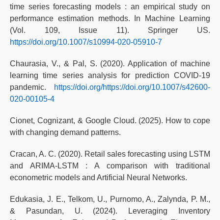
time series forecasting models : an empirical study on
performance estimation methods. In Machine Learning
(Vol. 109, Issue 11). Springer US.
https://doi.org/10.1007/s10994-020-05910-7
Chaurasia, V., & Pal, S. (2020). Application of machine
learning time series analysis for prediction COVID-19
pandemic.
https://doi.org/https://doi.org/10.1007/s42600-
020-00105-4
Cionet, Cognizant, & Google Cloud. (2025). How to cope
with changing demand patterns.
Cracan, A. C. (2020). Retail sales forecasting using LSTM
and ARIMA-LSTM : A comparison with traditional
econometric models and Artificial Neural Networks.
Edukasia, J. E., Telkom, U., Purnomo, A., Zalynda, P. M.,
& Pasundan, U. (2024). Leveraging Inventory