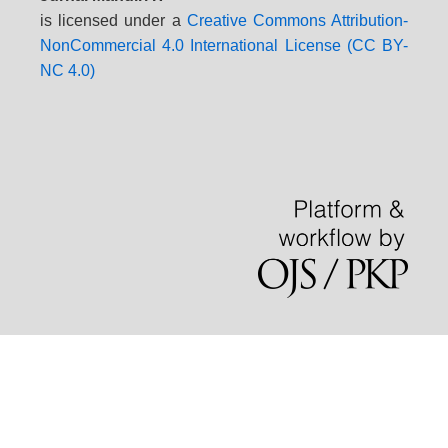
is licensed under a
Creative Commons Attribution-
NonCommercial 4.0 International License (CC BY-
NC 4.0)