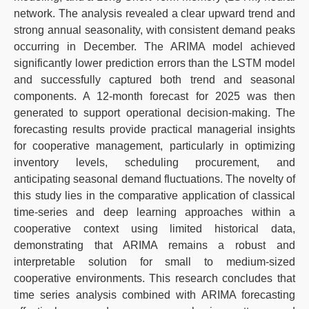
network. The analysis revealed a clear upward trend and
strong annual seasonality, with consistent demand peaks
occurring in December. The ARIMA model achieved
significantly lower prediction errors than the LSTM model
and successfully captured both trend and seasonal
components. A 12-month forecast for 2025 was then
generated to support operational decision-making. The
forecasting results provide practical managerial insights
for cooperative management, particularly in optimizing
inventory levels, scheduling procurement, and
anticipating seasonal demand fluctuations. The novelty of
this study lies in the comparative application of classical
time-series and deep learning approaches within a
cooperative context using limited historical data,
demonstrating that ARIMA remains a robust and
interpretable solution for small to medium-sized
cooperative environments. This research concludes that
time series analysis combined with ARIMA forecasting