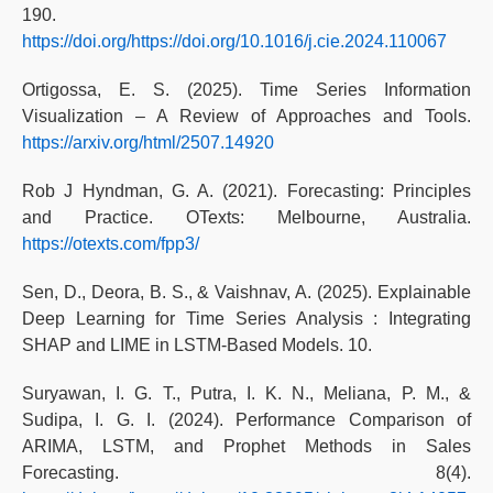
190.
https://doi.org/https://doi.org/10.1016/j.cie.2024.110067
Ortigossa, E. S. (2025). Time Series Information
Visualization – A Review of Approaches and Tools.
https://arxiv.org/html/2507.14920
Rob J Hyndman, G. A. (2021). Forecasting: Principles
and Practice. OTexts: Melbourne, Australia.
https://otexts.com/fpp3/
Sen, D., Deora, B. S., & Vaishnav, A. (2025). Explainable
Deep Learning for Time Series Analysis : Integrating
SHAP and LIME in LSTM-Based Models. 10.
Suryawan, I. G. T., Putra, I. K. N., Meliana, P. M., &
Sudipa, I. G. I. (2024). Performance Comparison of
ARIMA, LSTM, and Prophet Methods in Sales
Forecasting. 8(4).