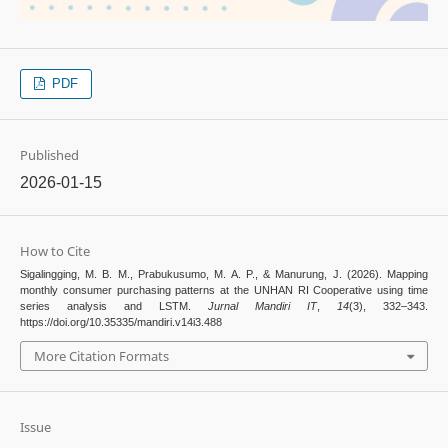
PDF
Published
2026-01-15
How to Cite
Sigalingging, M. B. M., Prabukusumo, M. A. P., & Manurung, J. (2026). Mapping
monthly consumer purchasing patterns at the UNHAN RI Cooperative using time
series analysis and LSTM.
Jurnal Mandiri IT
,
14
(3), 332–343.
https://doi.org/10.35335/mandiri.v14i3.488
More Citation Formats
Issue