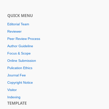
QUICK MENU
Editorial Team
Reviewer
Peer Review Process
Author Guideline
Focus & Scope
Online Submission
Pulication Ethics
Journal Fee
Copyright Notice
Visitor
Indexing
TEMPLATE