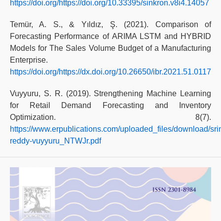
https://doi.org/https://doi.org/10.33395/sinkron.v8i4.14057
Temür, A. S., & Yıldız, Ş. (2021). Comparison of
Forecasting Performance of ARIMA LSTM and HYBRID
Models for The Sales Volume Budget of a Manufacturing
Enterprise.
https://doi.org/https://dx.doi.org/10.26650/ibr.2021.51.0117
Vuyyuru, S. R. (2019). Strengthening Machine Learning
for Retail Demand Forecasting and Inventory
Optimization. 8(7).
https://www.erpublications.com/uploaded_files/download/sri
reddy-vuyyuru_NTWJr.pdf