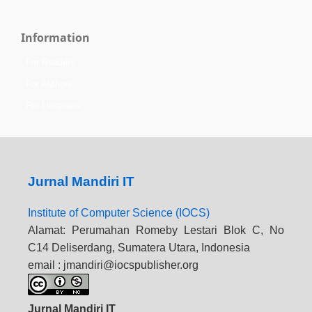
Information
For Readers
For Authors
For Librarians
Jurnal Mandiri IT
Institute of Computer Science (IOCS)
Alamat: Perumahan Romeby Lestari Blok C, No
C14 Deliserdang, Sumatera Utara, Indonesia
email : jmandiri@iocspublisher.org
Jurnal Mandiri IT