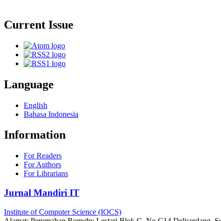
Current Issue
Language
English
Bahasa Indonesia
Information
For Readers
For Authors
For Librarians
Jurnal Mandiri IT
Institute of Computer Science (IOCS)
Alamat: Perumahan Romeby Lestari Blok C, No C14 Deliserdang, Su