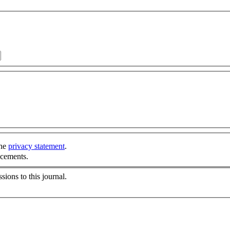
the
privacy statement
.
ncements.
sions to this journal.