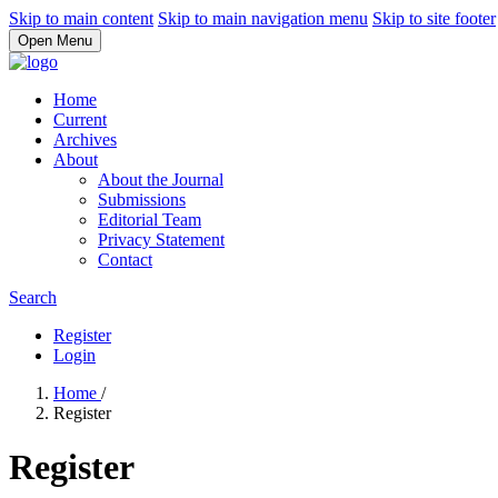
Skip to main content
Skip to main navigation menu
Skip to site footer
Open Menu
Home
Current
Archives
About
About the Journal
Submissions
Editorial Team
Privacy Statement
Contact
Search
Register
Login
Home
/
Register
Register