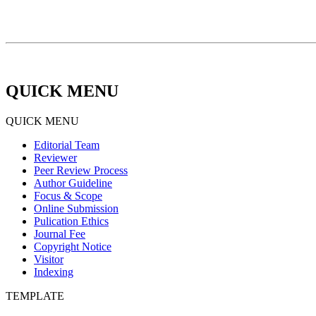
QUICK MENU
QUICK MENU
Editorial Team
Reviewer
Peer Review Process
Author Guideline
Focus & Scope
Online Submission
Pulication Ethics
Journal Fee
Copyright Notice
Visitor
Indexing
TEMPLATE