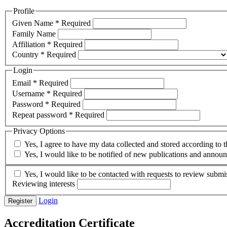
Profile
Given Name
*
Required
Family Name
Affiliation
*
Required
Country
*
Required
Login
Email
*
Required
Username
*
Required
Password
*
Required
Repeat password
*
Required
Privacy Options
Yes, I agree to have my data collected and stored according to 
Yes, I would like to be notified of new publications and annou
Yes, I would like to be contacted with requests to review submis
Reviewing interests
Login
Register
Accreditation Certificate