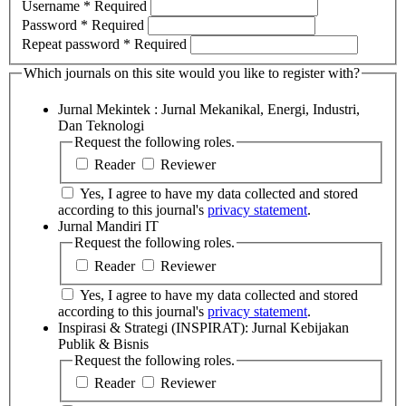
Username
*
Required
Password
*
Required
Repeat password
*
Required
Which journals on this site would you like to register with?
Jurnal Mekintek : Jurnal Mekanikal, Energi, Industri,
Dan Teknologi
Request the following roles.
Reader
Reviewer
Yes, I agree to have my data collected and stored
according to this journal's
privacy statement
.
Jurnal Mandiri IT
Request the following roles.
Reader
Reviewer
Yes, I agree to have my data collected and stored
according to this journal's
privacy statement
.
Inspirasi & Strategi (INSPIRAT): Jurnal Kebijakan
Publik & Bisnis
Request the following roles.
Reader
Reviewer