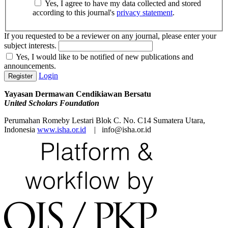
Yes, I agree to have my data collected and stored
according to this journal's
privacy statement
.
If you requested to be a reviewer on any journal, please enter your
subject interests.
Yes, I would like to be notified of new publications and
announcements.
Login
Register
Yayasan Dermawan Cendikiawan Bersatu
United Scholars Foundation
Perumahan Romeby Lestari Blok C. No. C14 Sumatera Utara,
Indonesia
www.isha.or.id
| info@isha.or.id