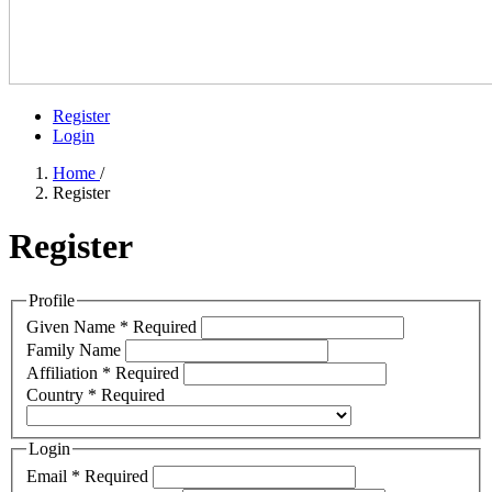
Register
Login
Home
/
Register
Register
Profile
Given Name
*
Required
Family Name
Affiliation
*
Required
Country
*
Required
Login
Email
*
Required