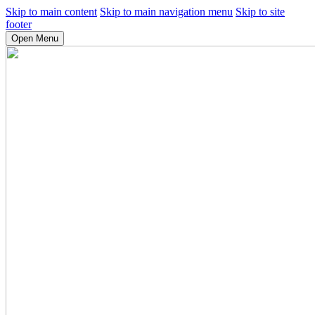
Skip to main content
Skip to main navigation menu
Skip to site
footer
Open Menu