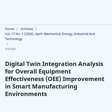
Home
/
Archives
/
Vol. 17 No. 1 (2026): April: Mechanical, Energy, Industrial And
Technology
/
Articles
Digital Twin Integration Analysis
for Overall Equipment
Effectiveness (OEE) Improvement
in Smart Manufacturing
Environments