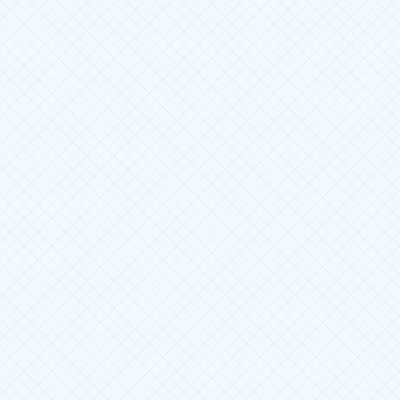
Jurnal Mekintek : Jurnal Mek