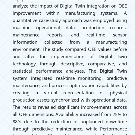
analyze the impact of Digital Twin integration on OEE
improvement within manufacturing systems. A
quantitative case-study approach was employed using
machine operational data, production records,
maintenance reports, and real-time sensor
information collected from a manufacturing
environment. The study compared OEE values before
and after the implementation of Digital Twin
technology through descriptive, comparative, and
statistical performance analyses. The Digital Twin
system integrated real-time monitoring, predictive
maintenance, and process optimization capabilities by
creating a virtual representation of physical
production assets synchronized with operational data.
The results revealed significant improvements across
all OEE dimensions. Availability increased from 75% to
88% due to the reduction of unplanned downtime
through predictive maintenance, while Performance