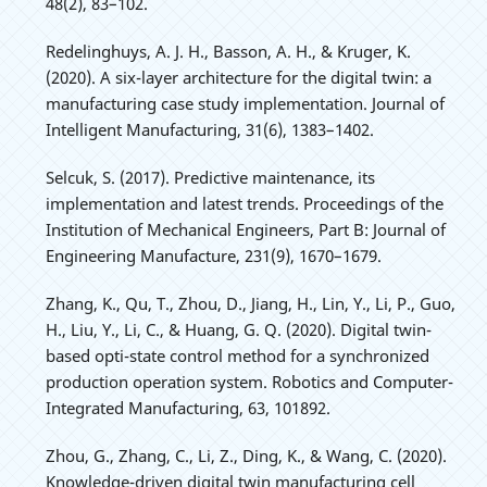
48(2), 83–102.
Redelinghuys, A. J. H., Basson, A. H., & Kruger, K.
(2020). A six-layer architecture for the digital twin: a
manufacturing case study implementation. Journal of
Intelligent Manufacturing, 31(6), 1383–1402.
Selcuk, S. (2017). Predictive maintenance, its
implementation and latest trends. Proceedings of the
Institution of Mechanical Engineers, Part B: Journal of
Engineering Manufacture, 231(9), 1670–1679.
Zhang, K., Qu, T., Zhou, D., Jiang, H., Lin, Y., Li, P., Guo,
H., Liu, Y., Li, C., & Huang, G. Q. (2020). Digital twin-
based opti-state control method for a synchronized
production operation system. Robotics and Computer-
Integrated Manufacturing, 63, 101892.
Zhou, G., Zhang, C., Li, Z., Ding, K., & Wang, C. (2020).
Knowledge-driven digital twin manufacturing cell