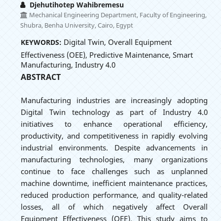
Djehutihotep Wahibremesu
Mechanical Engineering Department, Faculty of Engineering,
Shubra, Benha University, Cairo, Egypt
Digital Twin, Overall Equipment
KEYWORDS:
Effectiveness (OEE), Predictive Maintenance, Smart
Manufacturing, Industry 4.0
ABSTRACT
Manufacturing industries are increasingly adopting
Digital Twin technology as part of Industry 4.0
initiatives to enhance operational efficiency,
productivity, and competitiveness in rapidly evolving
industrial environments. Despite advancements in
manufacturing technologies, many organizations
continue to face challenges such as unplanned
machine downtime, inefficient maintenance practices,
reduced production performance, and quality-related
losses, all of which negatively affect Overall
Equipment Effectiveness (OEE). This study aims to