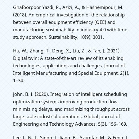
Ghafoorpoor Yazdi, P., Azizi, A., & Hashemipour, M.
(2018). An empirical investigation of the relationship
between overall equipment efficiency (OEE) and
manufacturing sustainability in industry 4.0 with time
study approach. Sustainability, 10(9), 3031.
Hu, W., Zhang, T., Deng, X., Liu, Z., & Tan, J. (2021).
Digital twin: A state-of-the-art review of its enabling
technologies, applications and challenges. Journal of
Intelligent Manufacturing and Special Equipment, 2(1),
1–34.
John, B. I. (2020). Integration of intelligent scheduling
optimization systems improving production flow,
minimizing delays, and maximizing throughput across
large-scale industrial operations. Global Journal of
Engineering and Technology Advances, 5(3), 156–169.
Lee, J., Ni, J., Singh, J., Jiang, B., Azamfar, M., & Feng, J.