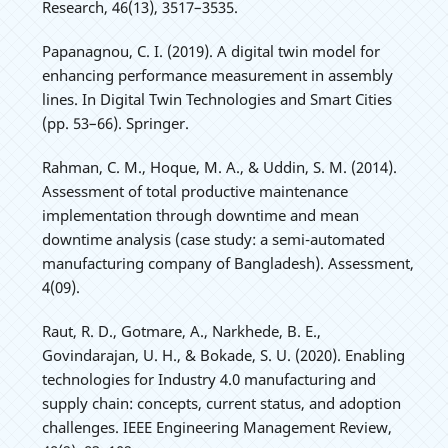
Research, 46(13), 3517–3535.
Papanagnou, C. I. (2019). A digital twin model for
enhancing performance measurement in assembly
lines. In Digital Twin Technologies and Smart Cities
(pp. 53–66). Springer.
Rahman, C. M., Hoque, M. A., & Uddin, S. M. (2014).
Assessment of total productive maintenance
implementation through downtime and mean
downtime analysis (case study: a semi-automated
manufacturing company of Bangladesh). Assessment,
4(09).
Raut, R. D., Gotmare, A., Narkhede, B. E.,
Govindarajan, U. H., & Bokade, S. U. (2020). Enabling
technologies for Industry 4.0 manufacturing and
supply chain: concepts, current status, and adoption
challenges. IEEE Engineering Management Review,