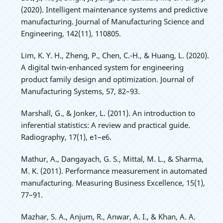
(2020). Intelligent maintenance systems and predictive
manufacturing. Journal of Manufacturing Science and
Engineering, 142(11), 110805.
Lim, K. Y. H., Zheng, P., Chen, C.-H., & Huang, L. (2020).
A digital twin-enhanced system for engineering
product family design and optimization. Journal of
Manufacturing Systems, 57, 82–93.
Marshall, G., & Jonker, L. (2011). An introduction to
inferential statistics: A review and practical guide.
Radiography, 17(1), e1–e6.
Mathur, A., Dangayach, G. S., Mittal, M. L., & Sharma,
M. K. (2011). Performance measurement in automated
manufacturing. Measuring Business Excellence, 15(1),
77–91.
Mazhar, S. A., Anjum, R., Anwar, A. I., & Khan, A. A.