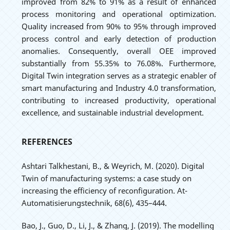
improved from 82% to 91% as a result of enhanced
process monitoring and operational optimization.
Quality increased from 90% to 95% through improved
process control and early detection of production
anomalies. Consequently, overall OEE improved
substantially from 55.35% to 76.08%. Furthermore,
Digital Twin integration serves as a strategic enabler of
smart manufacturing and Industry 4.0 transformation,
contributing to increased productivity, operational
excellence, and sustainable industrial development.
REFERENCES
Ashtari Talkhestani, B., & Weyrich, M. (2020). Digital
Twin of manufacturing systems: a case study on
increasing the efficiency of reconfiguration. At-
Automatisierungstechnik, 68(6), 435–444.
Bao, J., Guo, D., Li, J., & Zhang, J. (2019). The modelling