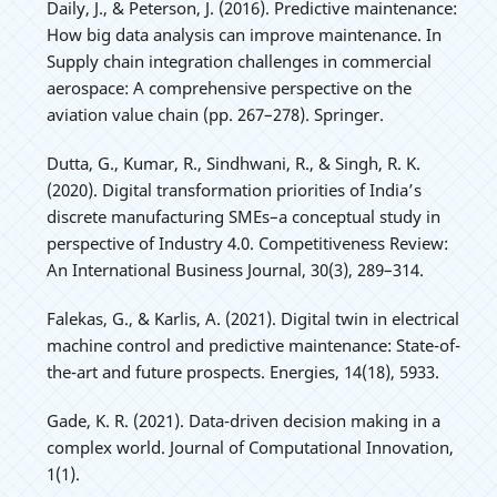
Daily, J., & Peterson, J. (2016). Predictive maintenance:
How big data analysis can improve maintenance. In
Supply chain integration challenges in commercial
aerospace: A comprehensive perspective on the
aviation value chain (pp. 267–278). Springer.
Dutta, G., Kumar, R., Sindhwani, R., & Singh, R. K.
(2020). Digital transformation priorities of India’s
discrete manufacturing SMEs–a conceptual study in
perspective of Industry 4.0. Competitiveness Review:
An International Business Journal, 30(3), 289–314.
Falekas, G., & Karlis, A. (2021). Digital twin in electrical
machine control and predictive maintenance: State-of-
the-art and future prospects. Energies, 14(18), 5933.
Gade, K. R. (2021). Data-driven decision making in a
complex world. Journal of Computational Innovation,
1(1).