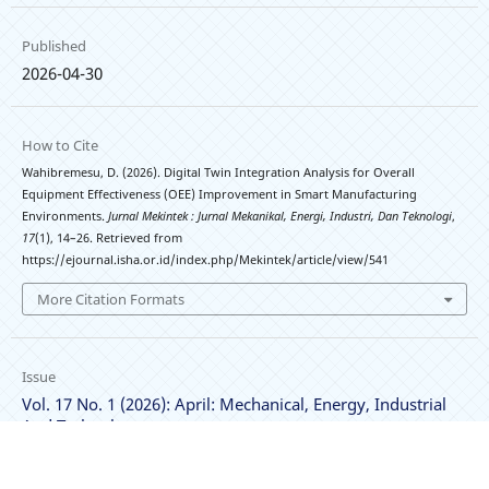
Published
2026-04-30
How to Cite
Wahibremesu, D. (2026). Digital Twin Integration Analysis for Overall
Equipment Effectiveness (OEE) Improvement in Smart Manufacturing
Environments.
Jurnal Mekintek : Jurnal Mekanikal, Energi, Industri, Dan Teknologi
,
17
(1), 14–26. Retrieved from
https://ejournal.isha.or.id/index.php/Mekintek/article/view/541
More Citation Formats
Issue
Vol. 17 No. 1 (2026): April: Mechanical, Energy, Industrial
And Technology
Section