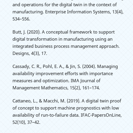
and operations for the digital twin in the context of
manufacturing. Enterprise Information Systems, 13(4),
534–556.
Butt, J. (2020). A conceptual framework to support
digital transformation in manufacturing using an
integrated business process management approach.
Designs, 4(3), 17.
Cassady, C. R., Pohl, E. A., & Jin, S. (2004). Managing
availability improvement efforts with importance
measures and optimization. IMA Journal of
Management Mathematics, 15(2), 161–174.
Cattaneo, L., & Macchi, M. (2019). A digital twin proof
of concept to support machine prognostics with low
availability of run-to-failure data. IFAC-PapersOnLine,
52(10), 37–42.