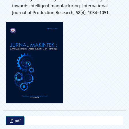
towards intelligent manufacturing. International
Journal of Production Research, 58(4), 1034–1051.
pdf