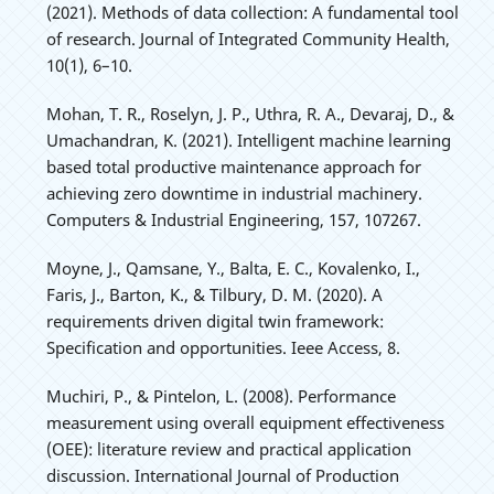
(2021). Methods of data collection: A fundamental tool
of research. Journal of Integrated Community Health,
10(1), 6–10.
Mohan, T. R., Roselyn, J. P., Uthra, R. A., Devaraj, D., &
Umachandran, K. (2021). Intelligent machine learning
based total productive maintenance approach for
achieving zero downtime in industrial machinery.
Computers & Industrial Engineering, 157, 107267.
Moyne, J., Qamsane, Y., Balta, E. C., Kovalenko, I.,
Faris, J., Barton, K., & Tilbury, D. M. (2020). A
requirements driven digital twin framework:
Specification and opportunities. Ieee Access, 8.
Muchiri, P., & Pintelon, L. (2008). Performance
measurement using overall equipment effectiveness
(OEE): literature review and practical application
discussion. International Journal of Production